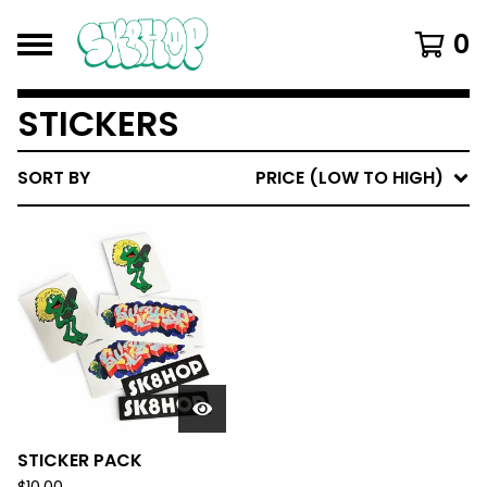
0
STICKERS
SORT BY
PRICE (LOW TO HIGH)
STICKER PACK