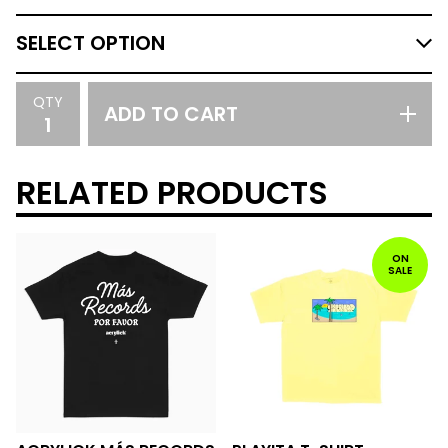
QTY
ADD TO CART
RELATED PRODUCTS
ON
SALE