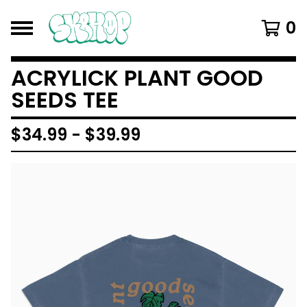
0
ACRYLICK PLANT GOOD
SEEDS TEE
$
34.99
-
$
39.99