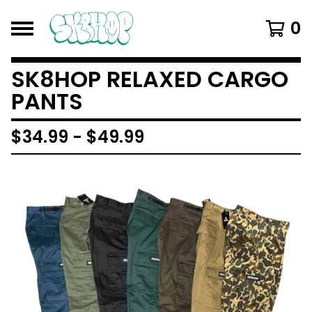
0
SK8HOP RELAXED CARGO
PANTS
$
34.99
-
$
49.99