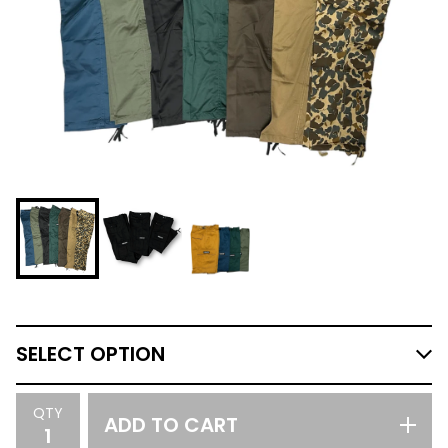
QTY
ADD TO CART