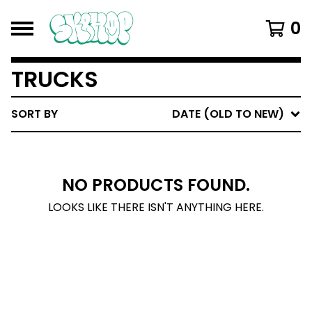
0
TRUCKS
SORT BY
DATE (OLD TO NEW)
NO PRODUCTS FOUND.
LOOKS LIKE THERE ISN'T ANYTHING HERE.